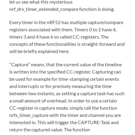
let us see what this mysterious
nrf_drv_timer_extended_compare function is doing.
Every timer in the nRF52 has multiple capture/compare
registers associated with them. Timers 0 to 2 have 4,
timers 3 and 4 have 6 so called CC-registers. The
concepts of these functionalities is straight-forward and
will be briefly explained here:
“Capture” means, that the current value of the timeline
is written into the specified CC-register. Capturing can
be used for example for time-stamping certain events
and interrupts or for precisely measuring the time
between two instants, as setting a capture task has such
a small amount of overhead. In order to use a certain
CC-register in capture mode, simply call the function
nrfx_timer_capture with the timer and channel you are
interested in. This will trigger the CAPTURE-Task and
return the captured value. The function