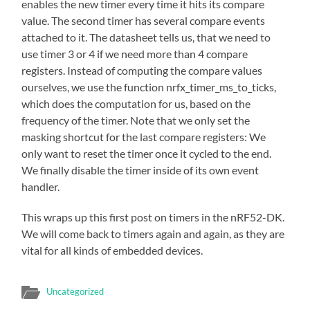
enables the new timer every time it hits its compare
value. The second timer has several compare events
attached to it. The datasheet tells us, that we need to
use timer 3 or 4 if we need more than 4 compare
registers. Instead of computing the compare values
ourselves, we use the function nrfx_timer_ms_to_ticks,
which does the computation for us, based on the
frequency of the timer. Note that we only set the
masking shortcut for the last compare registers: We
only want to reset the timer once it cycled to the end.
We finally disable the timer inside of its own event
handler.
This wraps up this first post on timers in the nRF52-DK.
We will come back to timers again and again, as they are
vital for all kinds of embedded devices.
Uncategorized