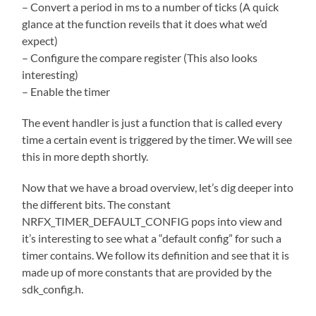
– Convert a period in ms to a number of ticks (A quick
glance at the function reveils that it does what we’d
expect)
– Configure the compare register (This also looks
interesting)
– Enable the timer
The event handler is just a function that is called every
time a certain event is triggered by the timer. We will see
this in more depth shortly.
Now that we have a broad overview, let’s dig deeper into
the different bits. The constant
NRFX_TIMER_DEFAULT_CONFIG pops into view and
it’s interesting to see what a “default config” for such a
timer contains. We follow its definition and see that it is
made up of more constants that are provided by the
sdk_config.h.