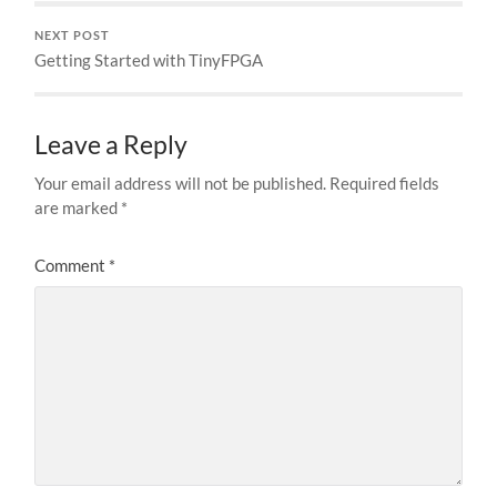
NEXT POST
Getting Started with TinyFPGA
Leave a Reply
Your email address will not be published.
Required fields
are marked
*
Comment
*