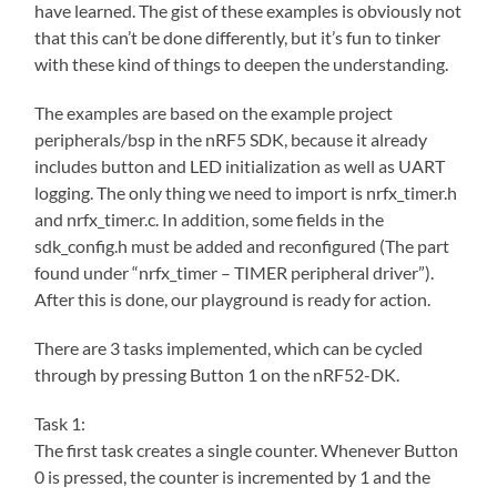
have learned. The gist of these examples is obviously not
that this can’t be done differently, but it’s fun to tinker
with these kind of things to deepen the understanding.
The examples are based on the example project
peripherals/bsp in the nRF5 SDK, because it already
includes button and LED initialization as well as UART
logging. The only thing we need to import is nrfx_timer.h
and nrfx_timer.c. In addition, some fields in the
sdk_config.h must be added and reconfigured (The part
found under “nrfx_timer – TIMER peripheral driver”).
After this is done, our playground is ready for action.
There are 3 tasks implemented, which can be cycled
through by pressing Button 1 on the nRF52-DK.
Task 1:
The first task creates a single counter. Whenever Button
0 is pressed, the counter is incremented by 1 and the