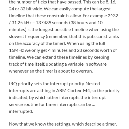
the number of ticks that have passed. This can be 8, 16,
24 or 32 bit wide. We can easily compute the largest
timeline that these constraints allow. For example 2^32
/ 31.25 kHz = 137439 seconds (38 hours and 10
minutes) is the longest possible timeline when using the
slowest frequency (remember, that this puts constraints
on the accuracy of the timer). When using the full
16MHz we only get 4 minutes and 28 seconds worth of
timeline. We can extend these timelines by keeping
track of time itself, updating a variable in software
whenever an the timer is about to overrun.
IRQ priority sets the interrupt priority. Nested
interrupts are a thing in ARM Cortex-M4, so the priority
indicated, by which other interrupts the interrupt
service routine for timer interrupts can be …
interrupted.
Now that we know the settings, which describe a timer,