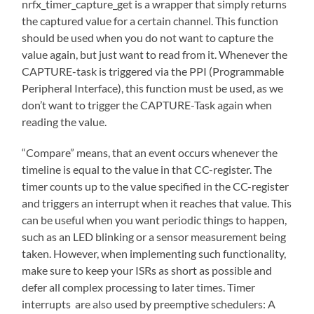
nrfx_timer_capture_get is a wrapper that simply returns
the captured value for a certain channel. This function
should be used when you do not want to capture the
value again, but just want to read from it. Whenever the
CAPTURE-task is triggered via the PPI (Programmable
Peripheral Interface), this function must be used, as we
don’t want to trigger the CAPTURE-Task again when
reading the value.
“Compare” means, that an event occurs whenever the
timeline is equal to the value in that CC-register. The
timer counts up to the value specified in the CC-register
and triggers an interrupt when it reaches that value. This
can be useful when you want periodic things to happen,
such as an LED blinking or a sensor measurement being
taken. However, when implementing such functionality,
make sure to keep your ISRs as short as possible and
defer all complex processing to later times. Timer
interrupts are also used by preemptive schedulers: A