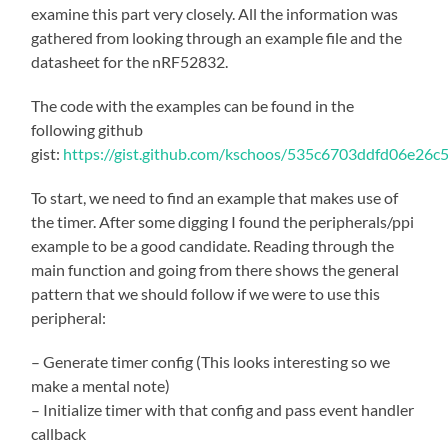
examine this part very closely. All the information was
gathered from looking through an example file and the
datasheet for the nRF52832.
The code with the examples can be found in the
following github
gist:
https://gist.github.com/kschoos/535c6703ddfd06e26
To start, we need to find an example that makes use of
the timer. After some digging I found the peripherals/ppi
example to be a good candidate. Reading through the
main function and going from there shows the general
pattern that we should follow if we were to use this
peripheral:
– Generate timer config (This looks interesting so we
make a mental note)
– Initialize timer with that config and pass event handler
callback