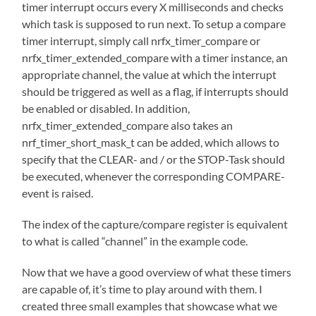
timer interrupt occurs every X milliseconds and checks
which task is supposed to run next. To setup a compare
timer interrupt, simply call nrfx_timer_compare or
nrfx_timer_extended_compare with a timer instance, an
appropriate channel, the value at which the interrupt
should be triggered as well as a flag, if interrupts should
be enabled or disabled. In addition,
nrfx_timer_extended_compare also takes an
nrf_timer_short_mask_t can be added, which allows to
specify that the CLEAR- and / or the STOP-Task should
be executed, whenever the corresponding COMPARE-
event is raised.
The index of the capture/compare register is equivalent
to what is called “channel” in the example code.
Now that we have a good overview of what these timers
are capable of, it’s time to play around with them. I
created three small examples that showcase what we