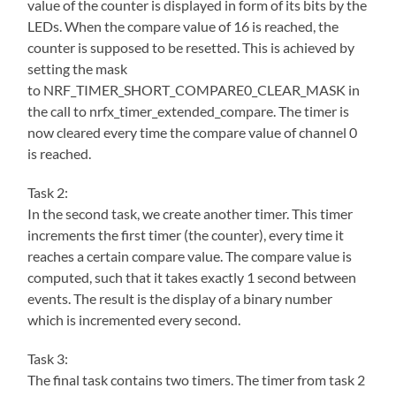
value of the counter is displayed in form of its bits by the
LEDs. When the compare value of 16 is reached, the
counter is supposed to be resetted. This is achieved by
setting the mask
to NRF_TIMER_SHORT_COMPARE0_CLEAR_MASK in
the call to nrfx_timer_extended_compare. The timer is
now cleared every time the compare value of channel 0
is reached.
Task 2:
In the second task, we create another timer. This timer
increments the first timer (the counter), every time it
reaches a certain compare value. The compare value is
computed, such that it takes exactly 1 second between
events. The result is the display of a binary number
which is incremented every second.
Task 3:
The final task contains two timers. The timer from task 2