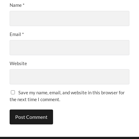
Name
*
Email
*
Website
Save my name, email, and website in this browser for
the next time I comment.