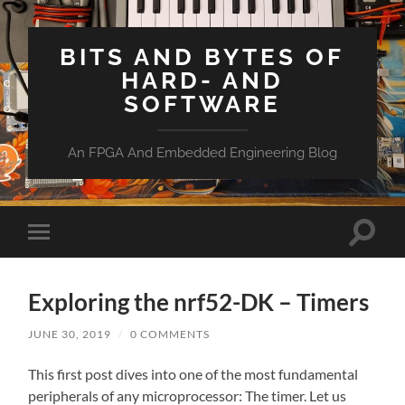
BITS AND BYTES OF
HARD- AND
SOFTWARE
An FPGA And Embedded Engineering Blog
Toggle
Toggle
search
mobile
field
menu
Exploring the nrf52-DK – Timers
JUNE 30, 2019
/
0 COMMENTS
This first post dives into one of the most fundamental
peripherals of any microprocessor: The timer. Let us