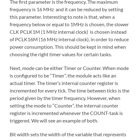
The first parameter is the frequency. The maximum
frequency is 16 MHz and it can be reduced by setting
this parameter. Interesting to note is that, when a
frequency below or equal to 1MHz is chosen, the slower
CLK PCLK1M (1 MHz internal clock) is chosen instead
of PCLK16M (16 MHz internal clock), in order to reduce
power consumption. This should be kept in mind when
choosing the right timer values for certain tasks.
Next, mode can be either Timer or Counter. When mode
is configured to be “Timer”, the module acts like an
actual timer. The timer’s internal counter register is
incremented for every tick. The time between ticks is the
period given by the timer frequency. However, when
setting the mode to “Counter”, the internal counter
register is incremented whenever the COUNT-task is
triggered. We will see an example of both.
Bit width sets the width of the variable that represents