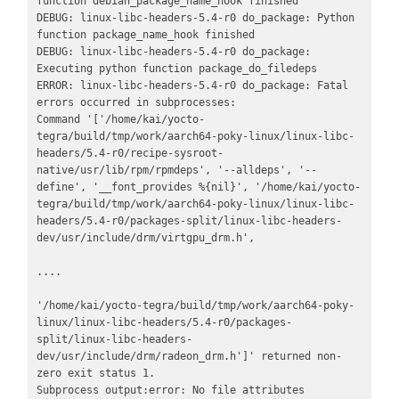
function debian_package_name_hook finished

DEBUG: linux-libc-headers-5.4-r0 do_package: Python 
function package_name_hook finished

DEBUG: linux-libc-headers-5.4-r0 do_package: 
Executing python function package_do_filedeps

ERROR: linux-libc-headers-5.4-r0 do_package: Fatal 
errors occurred in subprocesses:

Command '['/home/kai/yocto-
tegra/build/tmp/work/aarch64-poky-linux/linux-libc-
headers/5.4-r0/recipe-sysroot-
native/usr/lib/rpm/rpmdeps', '--alldeps', '--
define', '__font_provides %{nil}', '/home/kai/yocto-
tegra/build/tmp/work/aarch64-poky-linux/linux-libc-
headers/5.4-r0/packages-split/linux-libc-headers-
dev/usr/include/drm/virtgpu_drm.h', 

.... 

'/home/kai/yocto-tegra/build/tmp/work/aarch64-poky-
linux/linux-libc-headers/5.4-r0/packages-
split/linux-libc-headers-
dev/usr/include/drm/radeon_drm.h']' returned non-
zero exit status 1.

Subprocess output:error: No file attributes 