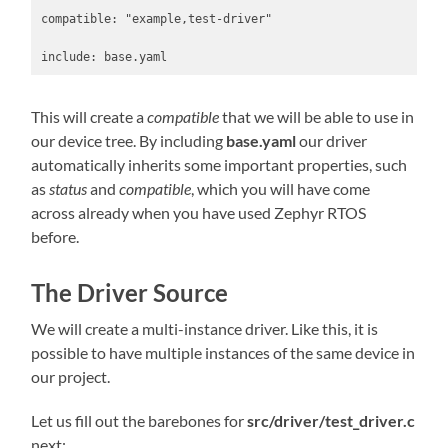
compatible: "example,test-driver"

This will create a
compatible
that we will be able to use in
our device tree. By including
base.yaml
our driver
automatically inherits some important properties, such
as
status
and
compatible
, which you will have come
across already when you have used Zephyr RTOS
before.
The Driver Source
We will create a multi-instance driver. Like this, it is
possible to have multiple instances of the same device in
our project.
Let us fill out the barebones for
src/driver/test_driver.c
next: