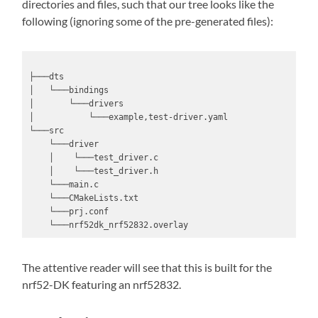
directories and files, such that our tree looks like the
following (ignoring some of the pre-generated files):
├───dts

│   └───bindings

│       └───drivers

│           └───example,test-driver.yaml

└───src

    └───driver

    │    └───test_driver.c

    │    └───test_driver.h

    └───main.c

    └───CMakeLists.txt

    └───prj.conf

    └───nrf52dk_nrf52832.overlay
The attentive reader will see that this is built for the
nrf52-DK featuring an nrf52832.