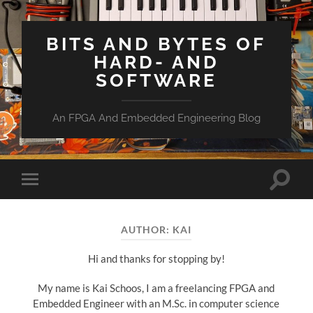
BITS AND BYTES OF
HARD- AND
SOFTWARE
An FPGA And Embedded Engineering Blog
Toggle
Toggle
search
mobile
field
menu
AUTHOR:
KAI
Hi and thanks for stopping by!
My name is Kai Schoos, I am a freelancing FPGA and
Embedded Engineer with an M.Sc. in computer science