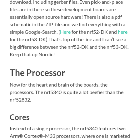
download, including gerber files. Even pick-and-place
files are in there so these development boards are
essentially open source hardware! There is also a pdf
schematic in the ZIP-file and we find everything with a
simple Google-Search. (
Here
for the nrf52-DK and
here
for the nrf53-DK) That’s top of the line and I can’t see a
big difference between the nrf52-DK and the nrf53-DK.
Keep that up Nordic!
The Processor
Now for the heart and brain of the boards, the
processors. The nrf5340 is quite a lot beefier than the
nrf52832.
Cores
Instead of a single processor, the nrf5340 features two
Arm® Cortex®-M33 processors, where one is marketed