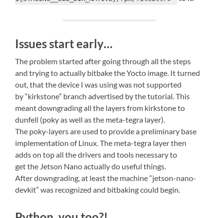
Issues start early…
The problem started after going through all the steps
and trying to actually bitbake the Yocto image. It turned
out, that the device I was using was not supported
by “kirkstone” branch advertised by the tutorial. This
meant downgrading all the layers from kirkstone to
dunfell (poky as well as the meta-tegra layer).
The poky-layers are used to provide a preliminary base
implementation of Linux. The meta-tegra layer then
adds on top all the drivers and tools necessary to
get the Jetson Nano actually do useful things.
After downgrading, at least the machine “jetson-nano-
devkit” was recognized and bitbaking could begin.
Python, you too?!