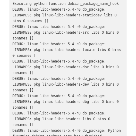
Executing python function debian_package_name_hook

DEBUG: linux-libc-headers-5.4-r0 do_package: 
LIBNAMES: pkg linux-libc-headers-staticdev libs 0 
bins 0 sonames []

DEBUG: linux-libc-headers-5.4-r0 do_package: 
LIBNAMES: pkg linux-libc-headers-src libs 0 bins 0 
sonames []

DEBUG: linux-libc-headers-5.4-r0 do_package: 
LIBNAMES: pkg linux-libc-headers-locale libs 0 bins 
0 sonames []

DEBUG: linux-libc-headers-5.4-r0 do_package: 
LIBNAMES: pkg linux-libc-headers-doc libs 0 bins 0 
sonames []

DEBUG: linux-libc-headers-5.4-r0 do_package: 
LIBNAMES: pkg linux-libc-headers-dev libs 0 bins 0 
sonames []

DEBUG: linux-libc-headers-5.4-r0 do_package: 
LIBNAMES: pkg linux-libc-headers-dbg libs 0 bins 0 
sonames []

DEBUG: linux-libc-headers-5.4-r0 do_package: 
LIBNAMES: pkg linux-libc-headers libs 0 bins 0 
sonames []

DEBUG: linux-libc-headers-5.4-r0 do_package: Python 