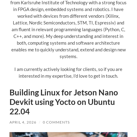
from Karlsruhe Institute of Technology with a strong focus
in FPGA design, embedded systems and robotics. I have
worked with devices from different vendors (Xilinx,
Lattice, Nordic Semiconductors, STM, TI, Espressiv) and
am fluent in relevant programming languages (Python, C,
C++, and more). My deep understanding and interest in
both, computing systems and software architecture
enables me to quickly understand, extend and design new
systems.
I am currently actively looking for clients, so if you are
interested in my expertise, I'd love to get in touch.
Building Linux for Jetson Nano
Devkit using Yocto on Ubuntu
22.04
APRIL 4, 2026
/
0 COMMENTS