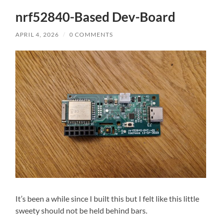
nrf52840-Based Dev-Board
APRIL 4, 2026
/
0 COMMENTS
It’s been a while since I built this but I felt like this little
sweety should not be held behind bars.