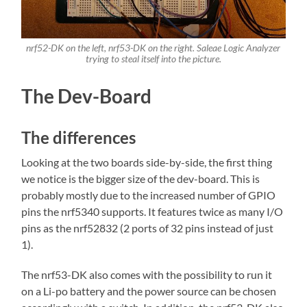
nrf52-DK on the left, nrf53-DK on the right. Saleae Logic Analyzer
trying to steal itself into the picture.
The Dev-Board
The differences
Looking at the two boards side-by-side, the first thing
we notice is the bigger size of the dev-board. This is
probably mostly due to the increased number of GPIO
pins the nrf5340 supports. It features twice as many I/O
pins as the nrf52832 (2 ports of 32 pins instead of just
1).
The nrf53-DK also comes with the possibility to run it
on a Li-po battery and the power source can be chosen