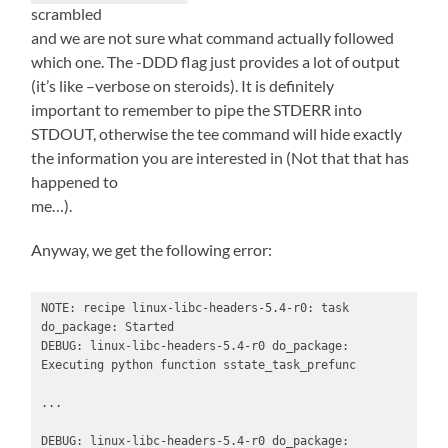
scrambled
and we are not sure what command actually followed
which one. The -DDD flag just provides a lot of output
(it’s like –verbose on steroids). It is definitely
important to remember to pipe the STDERR into
STDOUT, otherwise the tee command will hide exactly
the information you are interested in (Not that that has
happened to
me…).
Anyway, we get the following error:
NOTE: recipe linux-libc-headers-5.4-r0: task 
do_package: Started

DEBUG: linux-libc-headers-5.4-r0 do_package: 
Executing python function sstate_task_prefunc

...

DEBUG: linux-libc-headers-5.4-r0 do_package: 