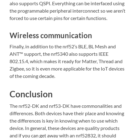
also supports QSPI. Everything can be interfaced using
the programmable peripheral interconnect so we aren’t
forced to use certain pins for certain functions.
Wireless communication
Finally, in addition to the nrf52’s BLE, BL Mesh and
ANT™ support, the nrf5340 also supports IEEE
802.15.4, which makes it ready for Matter, Thread and
Zigbee, so it is even more applicable for the IoT devices
of the coming decade.
Conclusion
The nrf52-DK and nrf53-DK have commonalities and
differences. Both devices have their place and knowing
the differences is key in knowing when to use which
device. In general, these devices are quality products
and if you can get away with an nrf52832, it should