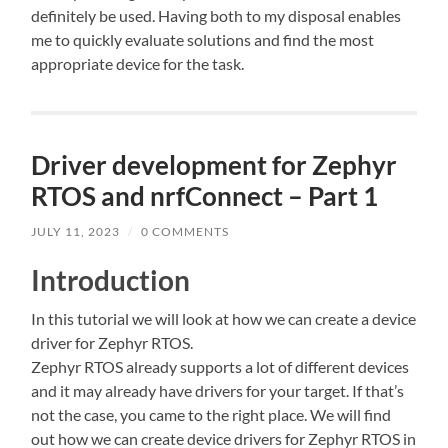
definitely be used. Having both to my disposal enables
me to quickly evaluate solutions and find the most
appropriate device for the task.
Driver development for Zephyr
RTOS and nrfConnect – Part 1
JULY 11, 2023
/
0 COMMENTS
Introduction
In this tutorial we will look at how we can create a device
driver for Zephyr RTOS.
Zephyr RTOS already supports a lot of different devices
and it may already have drivers for your target. If that’s
not the case, you came to the right place. We will find
out how we can create device drivers for Zephyr RTOS in