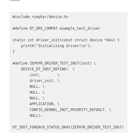
#include <zephyr/device.h>

#define DT_DRV_COMPAT example_test_driver

static int driver_init(const struct device *dev) {

    printk("Initializing driver!\n");

}

#define ZEPHYR_DRIVER_TEST_INST(inst) \

    DEVICE_DT_INST_DEFINE(  \

        inst,        \

        driver_init, \

        NULL, \

        NULL, \

        NULL, \

        APPLICATION, \

        CONFIG_KERNEL_INIT_PRIORITY_DEFAULT, \

        NULL);

DT_INST_FOREACH_STATUS_OKAY(ZEPHYR_DRIVER_TEST_INST)