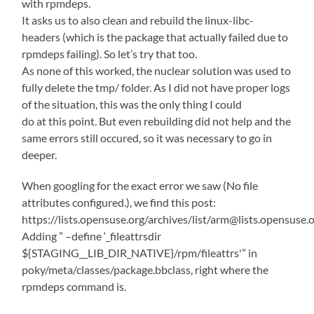
with rpmdeps.
It asks us to also clean and rebuild the linux-libc-
headers (which is the package that actually failed due to
rpmdeps failing). So let’s try that too.
As none of this worked, the nuclear solution was used to
fully delete the tmp/ folder. As I did not have proper logs
of the situation, this was the only thing I could
do at this point. But even rebuilding did not help and the
same errors still occured, so it was necessary to go in
deeper.
When googling for the exact error we saw (No file
attributes configured.), we find this post:
https://lists.opensuse.org/archives/list/arm@lists.ope
Adding ” –define ‘_fileattrsdir
${STAGING__LIB_DIR_NATIVE}/rpm/fileattrs'” in
poky/meta/classes/package.bbclass, right where the
rpmdeps command is.