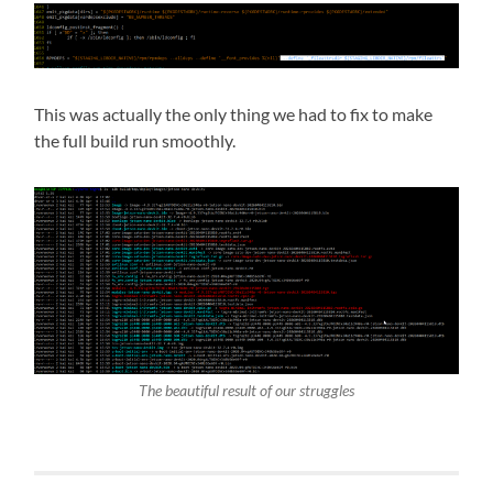
This was actually the only thing we had to fix to make
the full build run smoothly.
The beautiful result of our struggles