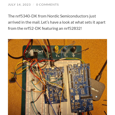
JULY 14, 2023
/
0 COMMENTS
The nrf5340-DK from Nordic Semiconductors just
arrived in the mail. Let’s have a look at what sets it apart
from the nrf52-DK featuring an nrf52832!