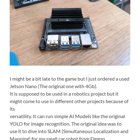
I might be a bit late to the game but I just ordered a used
Jetson Nano (The original one with 4Gb).
It is supposed to be used in a robotics project but it
might come to use in different other projects because of
its
versatility. It can run simple AI Models like the original
YOLO for image recognition. The original idea was to
use it to dive into SLAM (Simultaneous Localization and
Mapping) for my small car robot from Elegoo,