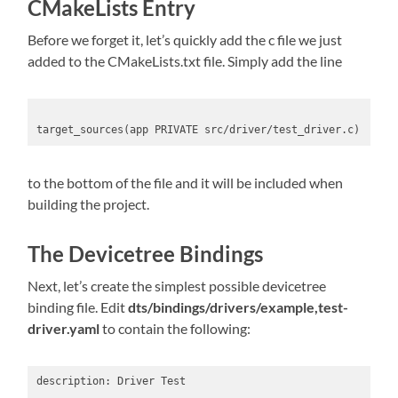
CMakeLists Entry
Before we forget it, let’s quickly add the c file we just
added to the CMakeLists.txt file. Simply add the line
target_sources(app PRIVATE src/driver/test_driver.c)
to the bottom of the file and it will be included when
building the project.
The Devicetree Bindings
Next, let’s create the simplest possible devicetree
binding file. Edit
dts/bindings/drivers/example,test-
driver.yaml
to contain the following:
description: Driver Test
