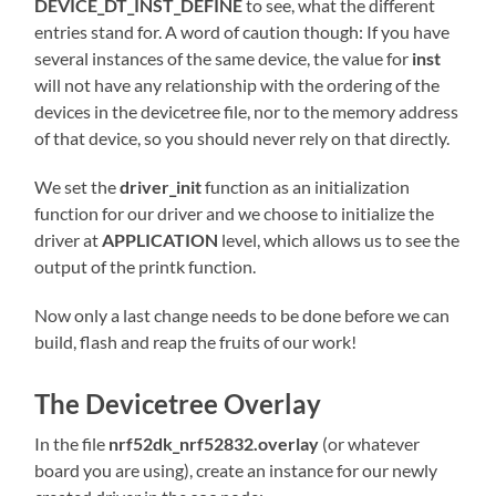
DEVICE_DT_INST_DEFINE
to see, what the different
entries stand for. A word of caution though: If you have
several instances of the same device, the value for
inst
will not have any relationship with the ordering of the
devices in the devicetree file, nor to the memory address
of that device, so you should never rely on that directly.
We set the
driver_init
function as an initialization
function for our driver and we choose to initialize the
driver at
APPLICATION
level, which allows us to see the
output of the printk function.
Now only a last change needs to be done before we can
build, flash and reap the fruits of our work!
The Devicetree Overlay
In the file
nrf52dk_nrf52832.overlay
(or whatever
board you are using), create an instance for our newly