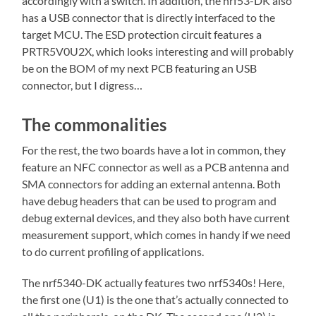
accordingly with a switch. In addition, the nrf53-DK also
has a USB connector that is directly interfaced to the
target MCU. The ESD protection circuit features a
PRTR5V0U2X, which looks interesting and will probably
be on the BOM of my next PCB featuring an USB
connector, but I digress…
The commonalities
For the rest, the two boards have a lot in common, they
feature an NFC connector as well as a PCB antenna and
SMA connectors for adding an external antenna. Both
have debug headers that can be used to program and
debug external devices, and they also both have current
measurement support, which comes in handy if we need
to do current profiling of applications.
The nrf5340-DK actually features two nrf5340s! Here,
the first one (U1) is the one that’s actually connected to