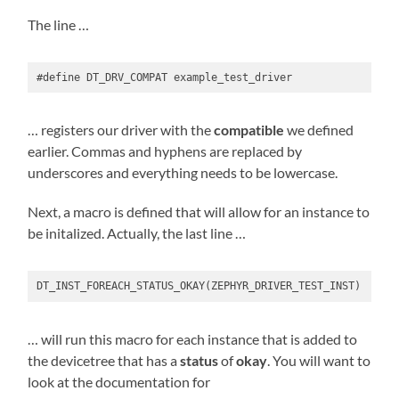
The line …
#define DT_DRV_COMPAT example_test_driver
… registers our driver with the
compatible
we defined
earlier. Commas and hyphens are replaced by
underscores and everything needs to be lowercase.
Next, a macro is defined that will allow for an instance to
be initalized. Actually, the last line …
DT_INST_FOREACH_STATUS_OKAY(ZEPHYR_DRIVER_TEST_INST)
… will run this macro for each instance that is added to
the devicetree that has a
status
of
okay
. You will want to
look at the documentation for