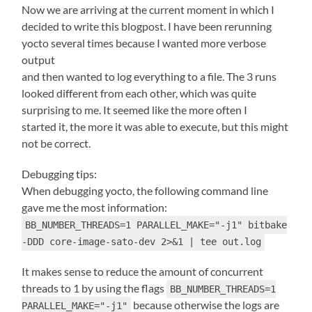
Now we are arriving at the current moment in which I
decided to write this blogpost. I have been rerunning
yocto several times because I wanted more verbose
output
and then wanted to log everything to a file. The 3 runs
looked different from each other, which was quite
surprising to me. It seemed like the more often I
started it, the more it was able to execute, but this might
not be correct.
Debugging tips:
When debugging yocto, the following command line
gave me the most information:
BB_NUMBER_THREADS=1 PARALLEL_MAKE="-j1" bitbake
-DDD core-image-sato-dev 2>&1 | tee out.log
It makes sense to reduce the amount of concurrent
threads to 1 by using the flags
BB_NUMBER_THREADS=1
because otherwise the logs are
PARALLEL_MAKE="-j1"