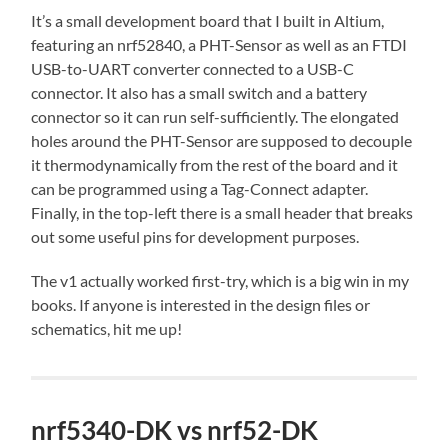
It’s a small development board that I built in Altium,
featuring an nrf52840, a PHT-Sensor as well as an FTDI
USB-to-UART converter connected to a USB-C
connector. It also has a small switch and a battery
connector so it can run self-sufficiently. The elongated
holes around the PHT-Sensor are supposed to decouple
it thermodynamically from the rest of the board and it
can be programmed using a Tag-Connect adapter.
Finally, in the top-left there is a small header that breaks
out some useful pins for development purposes.
The v1 actually worked first-try, which is a big win in my
books. If anyone is interested in the design files or
schematics, hit me up!
nrf5340-DK vs nrf52-DK