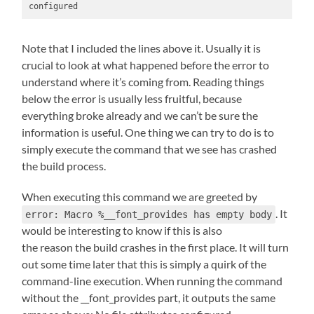
configured
Note that I included the lines above it. Usually it is
crucial to look at what happened before the error to
understand where it’s coming from. Reading things
below the error is usually less fruitful, because
everything broke already and we can’t be sure the
information is useful. One thing we can try to do is to
simply execute the command that we see has crashed
the build process.
When executing this command we are greeted by
. It
error: Macro %__font_provides has empty body
would be interesting to know if this is also
the reason the build crashes in the first place. It will turn
out some time later that this is simply a quirk of the
command-line execution. When running the command
without the __font_provides part, it outputs the same