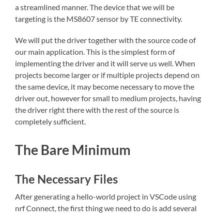
a streamlined manner. The device that we will be
targeting is the MS8607 sensor by TE connectivity.
We will put the driver together with the source code of
our main application. This is the simplest form of
implementing the driver and it will serve us well. When
projects become larger or if multiple projects depend on
the same device, it may become necessary to move the
driver out, however for small to medium projects, having
the driver right there with the rest of the source is
completely sufficient.
The Bare Minimum
The Necessary Files
After generating a hello-world project in VSCode using
nrf Connect, the first thing we need to do is add several