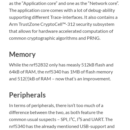
as the “Application core” and one as the “Network core”.
The application core comes with a lot of debug-ability
supporting different Trace-interfaces. It also contains a
Arm TrustZone CryptoCell™-312 security subsystem
that allows for hardware accelerated computation of
common cryptographic algorithms and PRNG.
Memory
While the nrf52832 only has measly 512kB flash and
64kB of RAM, the nrf5340 has 1MB of flash memory
and 512(!)kB of RAM – now that’s an improvement.
Peripherals
In terms of peripherals, there isn’t too much of a
difference between the two, as both feature the
common usual suspects – SPI, I²C, I²S and UART. The
nrf5340 has the already mentioned USB-support and