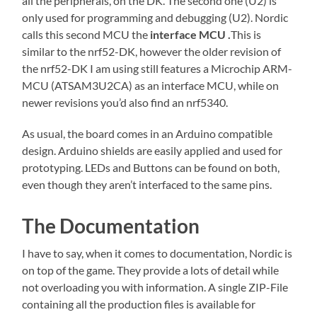
all the peripherals, on the DK. The second one (U2) is
only used for programming and debugging (U2). Nordic
calls this second MCU the
interface MCU .
This is
similar to the nrf52-DK, however the older revision of
the nrf52-DK I am using still features a Microchip ARM-
MCU (ATSAM3U2CA) as an interface MCU, while on
newer revisions you’d also find an nrf5340.
As usual, the board comes in an Arduino compatible
design. Arduino shields are easily applied and used for
prototyping. LEDs and Buttons can be found on both,
even though they aren’t interfaced to the same pins.
The Documentation
I have to say, when it comes to documentation, Nordic is
on top of the game. They provide a lots of detail while
not overloading you with information. A single ZIP-File
containing all the production files is available for