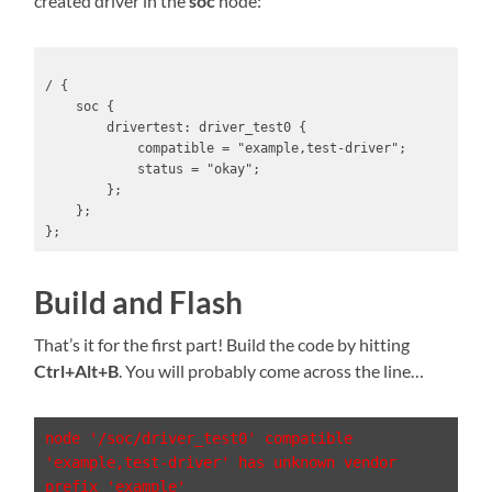
created driver in the
soc
node:
/ {

    soc {

        drivertest: driver_test0 {

            compatible = "example,test-driver";

            status = "okay";

        };

    };

};
Build and Flash
That’s it for the first part! Build the code by hitting
Ctrl+Alt+B
. You will probably come across the line…
node '/soc/driver_test0' compatible 
'example,test-driver' has unknown vendor 
prefix 'example'