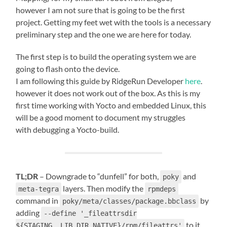
however I am not sure that is going to be the first
project. Getting my feet wet with the tools is a necessary
preliminary step and the one we are here for today.
The first step is to build the operating system we are
going to flash onto the device.
I am following this guide by RidgeRun Developer
here
.
however it does not work out of the box. As this is my
first time working with Yocto and embedded Linux, this
will be a good moment to document my struggles
with debugging a Yocto-build.
TL;DR
– Downgrade to “dunfell” for both,
and
poky
layers. Then modify the
meta-tegra
rpmdeps
command in
by
poky/meta/classes/package.bbclass
adding
--define '_fileattrsdir
to it.
${STAGING__LIB_DIR_NATIVE}/rpm/fileattrs'