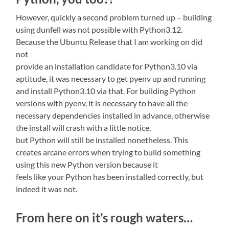
However, quickly a second problem turned up – building
using dunfell was not possible with Python3.12.
Because the Ubuntu Release that I am working on did
not
provide an installation candidate for Python3.10 via
aptitude, it was necessary to get pyenv up and running
and install Python3.10 via that. For building Python
versions with pyenv, it is necessary to have all the
necessary dependencies installed in advance, otherwise
the install will crash with a little notice,
but Python will still be installed nonetheless. This
creates arcane errors when trying to build something
using this new Python version because it
feels like your Python has been installed correctly, but
indeed it was not.
From here on it’s rough waters…