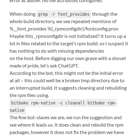
error as above: No file attributes configured.
When doing
through the
grep -r font_provides
whole build directory, we see repeated mentions of
%__font_provides %{_rpmconfigdir}/fontconfig.prov
Maybe this _rpmconfigdir is not initialized? It turns up a
lot in files related to the target’s rpm build, so I suspect it
has nothing to do with missing dependencies
on the host. Before digging our own grave with a shovel
made of pride, let’s ask ChatGPT.
According to the bot, this might not be the initial error
at all – this could well be a broken tmp directory due to
an interrupted build. It suggests cleaning and rebuilding
the rpm files using.
bitbake rpm-native -c cleanall bitbake rpm-
native
The fine bot-slaves we are, we run the suggestion and
see where it leads us. It does clean and rebuild the rpm
packages, however it does not fix the problem we have