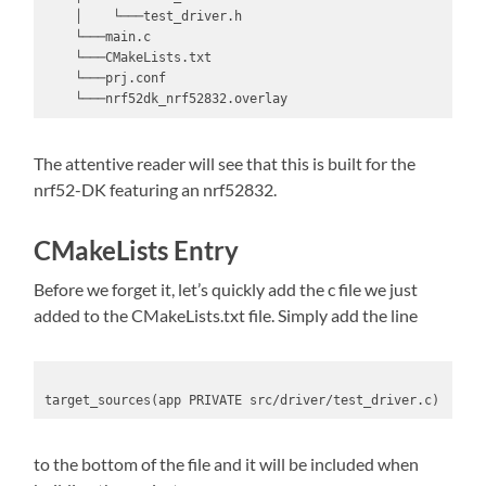
    │    └───test_driver.h

    └───main.c

    └───CMakeLists.txt

    └───prj.conf

    └───nrf52dk_nrf52832.overlay
The attentive reader will see that this is built for the
nrf52-DK featuring an nrf52832.
CMakeLists Entry
Before we forget it, let’s quickly add the c file we just
added to the CMakeLists.txt file. Simply add the line
target_sources(app PRIVATE src/driver/test_driver.c)
to the bottom of the file and it will be included when