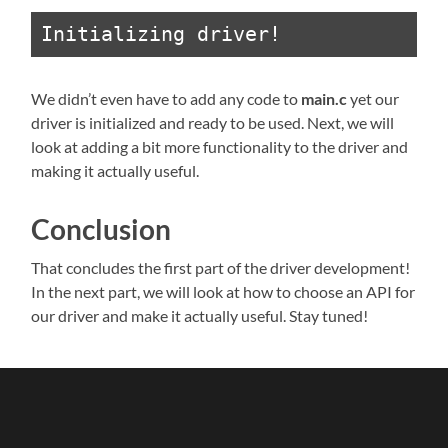
Initializing driver!
We didn’t even have to add any code to
main.c
yet our
driver is initialized and ready to be used. Next, we will
look at adding a bit more functionality to the driver and
making it actually useful.
Conclusion
That concludes the first part of the driver development!
In the next part, we will look at how to choose an API for
our driver and make it actually useful. Stay tuned!