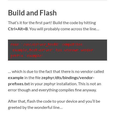
Build and Flash
That’s it for the first part! Build the code by hitting
Ctrl+Alt+B
. You will probably come across the line…
node '/soc/driver_test0' compatible 
'example,test-driver' has unknown vendor 
prefix 'example'
… which is due to the fact that there is no vendor called
example
in the file
zephyr/dts/bindings/vendor-
prefixes.txt
in your zephyr installation. This is not an
error though and everything compiles fine anyway.
After that, flash the code to your device and you’ll be
greeted by the wonderful line…