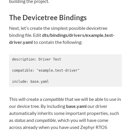
building the project.
The Devicetree Bindings
Next, let’s create the simplest possible devicetree
binding file. Edit
dts/bindings/drivers/example,test-
driver.yaml
to contain the following:
description: Driver Test

compatible: "example,test-driver"

This will create a
compatible
that we will be able to use in
our device tree. By including
base.yaml
our driver
automatically inherits some important properties, such
as
status
and
compatible
, which you will have come
across already when you have used Zephyr RTOS