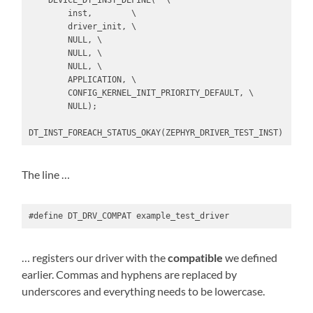
    DEVICE_DT_INST_DEFINE(  \

        inst,        \

        driver_init, \

        NULL, \

        NULL, \

        NULL, \

        APPLICATION, \

        CONFIG_KERNEL_INIT_PRIORITY_DEFAULT, \

        NULL);

DT_INST_FOREACH_STATUS_OKAY(ZEPHYR_DRIVER_TEST_INST)
The line …
#define DT_DRV_COMPAT example_test_driver
… registers our driver with the
compatible
we defined
earlier. Commas and hyphens are replaced by
underscores and everything needs to be lowercase.