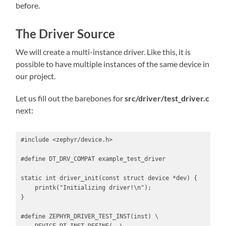
before.
The Driver Source
We will create a multi-instance driver. Like this, it is
possible to have multiple instances of the same device in
our project.
Let us fill out the barebones for
src/driver/test_driver.c
next:
#include <zephyr/device.h>

#define DT_DRV_COMPAT example_test_driver

static int driver_init(const struct device *dev) {

    printk("Initializing driver!\n");

}

#define ZEPHYR_DRIVER_TEST_INST(inst) \
