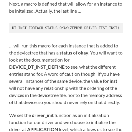
Next, a macro is defined that will allow for an instance to
be initalized. Actually, the last line …
DT_INST_FOREACH_STATUS_OKAY(ZEPHYR_DRIVER_TEST_INST)
… will run this macro for each instance that is added to
the devicetree that has a
status
of
okay
. You will want to
look at the documentation for
DEVICE_DT_INST_DEFINE
to see, what the different
entries stand for. A word of caution though: If you have
several instances of the same device, the value for
inst
will not have any relationship with the ordering of the
devices in the devicetree file, nor to the memory address
of that device, so you should never rely on that directly.
We set the
driver_init
function as an initialization
function for our driver and we choose to initialize the
driver at
APPLICATION
level, which allows us to see the