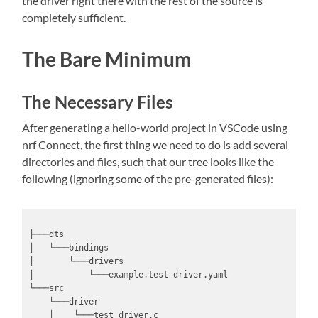
the driver right there with the rest of the source is
completely sufficient.
The Bare Minimum
The Necessary Files
After generating a hello-world project in VSCode using
nrf Connect, the first thing we need to do is add several
directories and files, such that our tree looks like the
following (ignoring some of the pre-generated files):
├───dts

│   └───bindings

│       └───drivers

│           └───example,test-driver.yaml

└───src

    └───driver

    │    └───test_driver.c
