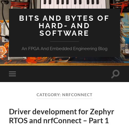
BITS AND BYTES OF
HARD- AND
SOFTWARE
An FPGA And Embedded Engineering Blog
Toggle
Toggle
search
mobile
field
menu
CATEGORY:
NRFCONNECT
Driver development for Zephyr
RTOS and nrfConnect – Part 1