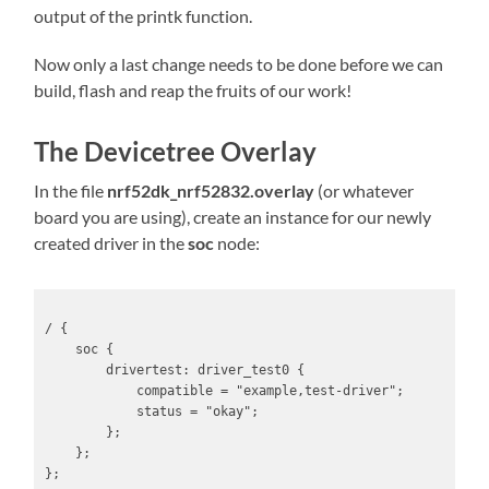
output of the printk function.
Now only a last change needs to be done before we can
build, flash and reap the fruits of our work!
The Devicetree Overlay
In the file
nrf52dk_nrf52832.overlay
(or whatever
board you are using), create an instance for our newly
created driver in the
soc
node:
/ {

    soc {

        drivertest: driver_test0 {

            compatible = "example,test-driver";

            status = "okay";

        };

    };

};