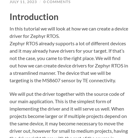
JULY 11, 2023
/
0 COMMENTS
Introduction
In this tutorial we will look at how we can create a device
driver for Zephyr RTOS.
Zephyr RTOS already supports a lot of different devices
and it may already have drivers for your target. If that’s
not the case, you came to the right place. We will find
out how we can create device drivers for Zephyr RTOS in
a streamlined manner. The device that we will be
targeting is the MS8607 sensor by TE connectivity.
We will put the driver together with the source code of
our main application. This is the simplest form of
implementing the driver and it will serve us well. When
projects become larger or if multiple projects depend on
the same device, it may become necessary to move the
driver out, however for small to medium projects, having