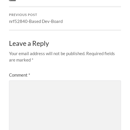
PREVIOUS POST
nrf52840-Based Dev-Board
Leave a Reply
Your email address will not be published.
Required fields
are marked
*
Comment
*