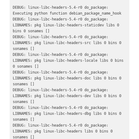
DEBUG: linux-libc-headers-5.4-r0 do_package: 
Executing python function debian_package_name_hook

DEBUG: linux-libc-headers-5.4-r0 do_package: 
LIBNAMES: pkg linux-libc-headers-staticdev libs 0 
bins 0 sonames []

DEBUG: linux-libc-headers-5.4-r0 do_package: 
LIBNAMES: pkg linux-libc-headers-src libs 0 bins 0 
sonames []

DEBUG: linux-libc-headers-5.4-r0 do_package: 
LIBNAMES: pkg linux-libc-headers-locale libs 0 bins 
0 sonames []

DEBUG: linux-libc-headers-5.4-r0 do_package: 
LIBNAMES: pkg linux-libc-headers-doc libs 0 bins 0 
sonames []

DEBUG: linux-libc-headers-5.4-r0 do_package: 
LIBNAMES: pkg linux-libc-headers-dev libs 0 bins 0 
sonames []

DEBUG: linux-libc-headers-5.4-r0 do_package: 
LIBNAMES: pkg linux-libc-headers-dbg libs 0 bins 0 
sonames []

DEBUG: linux-libc-headers-5.4-r0 do_package: 
LIBNAMES: pkg linux-libc-headers libs 0 bins 0 
sonames []
