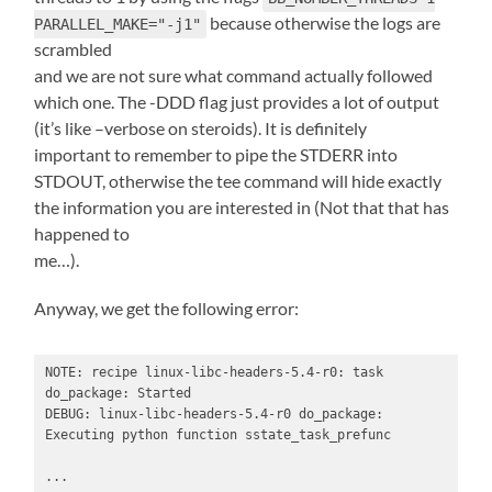
because otherwise the logs are
PARALLEL_MAKE="-j1"
scrambled
and we are not sure what command actually followed
which one. The -DDD flag just provides a lot of output
(it’s like –verbose on steroids). It is definitely
important to remember to pipe the STDERR into
STDOUT, otherwise the tee command will hide exactly
the information you are interested in (Not that that has
happened to
me…).
Anyway, we get the following error:
NOTE: recipe linux-libc-headers-5.4-r0: task 
do_package: Started

DEBUG: linux-libc-headers-5.4-r0 do_package: 
Executing python function sstate_task_prefunc

...
