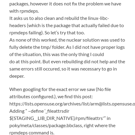
packages, however it does not fix the problem we have
with rpmdeps.
It asks us to also clean and rebuild the linux-libc-
headers (which is the package that actually failed due to
rpmdeps failing). So let’s try that too.
As none of this worked, the nuclear solution was used to
fully delete the tmp/ folder. As I did not have proper logs
of the situation, this was the only thing I could
do at this point. But even rebuilding did not help and the
same errors still occured, so it was necessary to go in
deeper.
When googling for the exact error we saw (No file
attributes configured.), we find this post:
https://lists.opensuse.org/archives/list/arm@lists.ope
Adding ” –define ‘_fileattrsdir
${STAGING__LIB_DIR_NATIVE}/rpm/fileattrs'” in
poky/meta/classes/package.bbclass, right where the
rpmdeps command is.