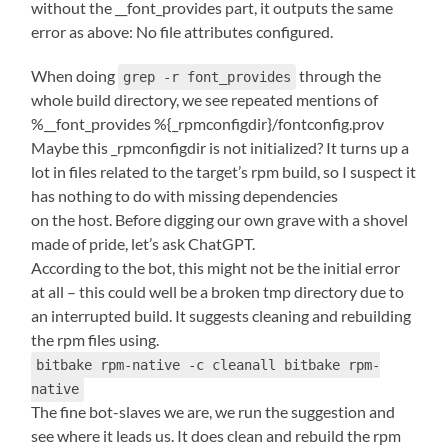
without the __font_provides part, it outputs the same
error as above: No file attributes configured.
When doing
through the
grep -r font_provides
whole build directory, we see repeated mentions of
%__font_provides %{_rpmconfigdir}/fontconfig.prov
Maybe this _rpmconfigdir is not initialized? It turns up a
lot in files related to the target’s rpm build, so I suspect it
has nothing to do with missing dependencies
on the host. Before digging our own grave with a shovel
made of pride, let’s ask ChatGPT.
According to the bot, this might not be the initial error
at all – this could well be a broken tmp directory due to
an interrupted build. It suggests cleaning and rebuilding
the rpm files using.
bitbake rpm-native -c cleanall bitbake rpm-
native
The fine bot-slaves we are, we run the suggestion and
see where it leads us. It does clean and rebuild the rpm