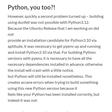
Python, you too?!
However, quickly a second problem turned up – building
using dunfell was not possible with Python3.12.
Because the Ubuntu Release that I am working on did
not
provide an installation candidate for Python3.10 via
aptitude, it was necessary to get pyenv up and running
and install Python3.10 via that. For building Python
versions with pyenv, it is necessary to have all the
necessary dependencies installed in advance, otherwise
the install will crash with a little notice,
but Python will still be installed nonetheless. This
creates arcane errors when trying to build something
using this new Python version because it
feels like your Python has been installed correctly, but
indeed it was not.