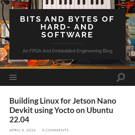
BITS AND BYTES OF
HARD- AND
SOFTWARE
An FPGA And Embedded Engineering Blog
Toggle
Toggle
search
mobile
field
menu
Building Linux for Jetson Nano
Devkit using Yocto on Ubuntu
22.04
APRIL 4, 2026
/
0 COMMENTS