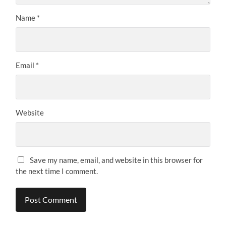
Name
*
Email
*
Website
Save my name, email, and website in this browser for
the next time I comment.