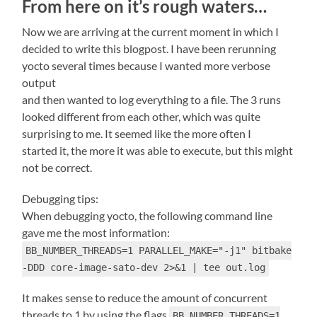
From here on it’s rough waters…
Now we are arriving at the current moment in which I
decided to write this blogpost. I have been rerunning
yocto several times because I wanted more verbose
output
and then wanted to log everything to a file. The 3 runs
looked different from each other, which was quite
surprising to me. It seemed like the more often I
started it, the more it was able to execute, but this might
not be correct.
Debugging tips:
When debugging yocto, the following command line
gave me the most information:
BB_NUMBER_THREADS=1 PARALLEL_MAKE="-j1" bitbake
-DDD core-image-sato-dev 2>&1 | tee out.log
It makes sense to reduce the amount of concurrent
threads to 1 by using the flags
BB_NUMBER_THREADS=1