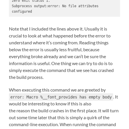
zero exit status 1.

Subprocess output:error: No file attributes 
configured
Note that I included the lines above it. Usually it is
crucial to look at what happened before the error to
understand where it’s coming from. Reading things
below the error is usually less fruitful, because
everything broke already and we can’t be sure the
information is useful. One thing we can try to do is to
simply execute the command that we see has crashed
the build process.
When executing this command we are greeted by
. It
error: Macro %__font_provides has empty body
would be interesting to know if this is also
the reason the build crashes in the first place. It will turn
out some time later that this is simply a quirk of the
command-line execution. When running the command