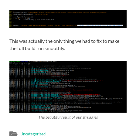
This was actually the only thing we had to fix to make
the full build run smoothly.
The beautiful result of our struggles
Uncategorized