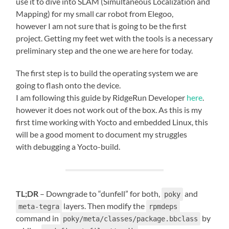
use it to dive into SLAM (Simultaneous Localization and
Mapping) for my small car robot from Elegoo,
however I am not sure that is going to be the first
project. Getting my feet wet with the tools is a necessary
preliminary step and the one we are here for today.
The first step is to build the operating system we are
going to flash onto the device.
I am following this guide by RidgeRun Developer
here
.
however it does not work out of the box. As this is my
first time working with Yocto and embedded Linux, this
will be a good moment to document my struggles
with debugging a Yocto-build.
TL;DR
– Downgrade to “dunfell” for both,
and
poky
layers. Then modify the
meta-tegra
rpmdeps
command in
by
poky/meta/classes/package.bbclass