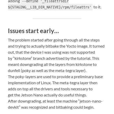
adding
--define '_fileattrsdir
to it.
${STAGING__LIB_DIR_NATIVE}/rpm/fileattrs'
Issues start early…
The problem started after going through all the steps
and trying to actually bitbake the Yocto image. It turned
out, that the device I was using was not supported
by “kirkstone” branch advertised by the tutorial. This
meant downgrading all the layers from kirkstone to
dunfell (poky as well as the meta-tegra layer).
The poky-layers are used to provide a preliminary base
implementation of Linux. The meta-tegra layer then
adds on top all the drivers and tools necessary to
get the Jetson Nano actually do useful things.
After downgrading, at least the machine “jetson-nano-
devkit” was recognized and bitbaking could begin.