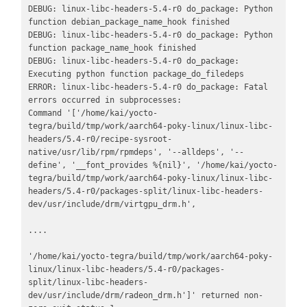
DEBUG: linux-libc-headers-5.4-r0 do_package: Python 
function debian_package_name_hook finished

DEBUG: linux-libc-headers-5.4-r0 do_package: Python 
function package_name_hook finished

DEBUG: linux-libc-headers-5.4-r0 do_package: 
Executing python function package_do_filedeps

ERROR: linux-libc-headers-5.4-r0 do_package: Fatal 
errors occurred in subprocesses:

Command '['/home/kai/yocto-
tegra/build/tmp/work/aarch64-poky-linux/linux-libc-
headers/5.4-r0/recipe-sysroot-
native/usr/lib/rpm/rpmdeps', '--alldeps', '--
define', '__font_provides %{nil}', '/home/kai/yocto-
tegra/build/tmp/work/aarch64-poky-linux/linux-libc-
headers/5.4-r0/packages-split/linux-libc-headers-
dev/usr/include/drm/virtgpu_drm.h', 

.... 

'/home/kai/yocto-tegra/build/tmp/work/aarch64-poky-
linux/linux-libc-headers/5.4-r0/packages-
split/linux-libc-headers-
dev/usr/include/drm/radeon_drm.h']' returned non-