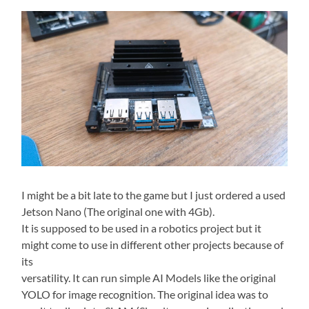
I might be a bit late to the game but I just ordered a used
Jetson Nano (The original one with 4Gb).
It is supposed to be used in a robotics project but it
might come to use in different other projects because of
its
versatility. It can run simple AI Models like the original
YOLO for image recognition. The original idea was to